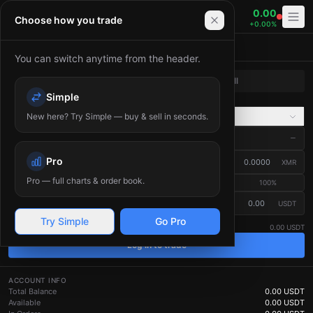
Bitania — Cryptocurrency Exchange. Trade Bitcoin (BTC), 
0.00
XMR/USDT
Choose how you trade
+
0.00
%
Place Order
You can switch anytime from the header.
Buy
Sell
Simple
Market
Limit
New here? Try Simple — buy & sell in seconds.
Advanced
Market Price
—
?
Pro
Amount
(
XMR
)
XMR
Pro — full charts & order book.
25
%
50
%
75
%
100
%
≈ Total (USDT)
USDT
Estimated — the final fill price depends on the live order book.
?
Try Simple
Go Pro
Available
0.00 USDT
Log in to trade
ACCOUNT INFO
Total Balance
0.00
USDT
Available
0.00
USDT