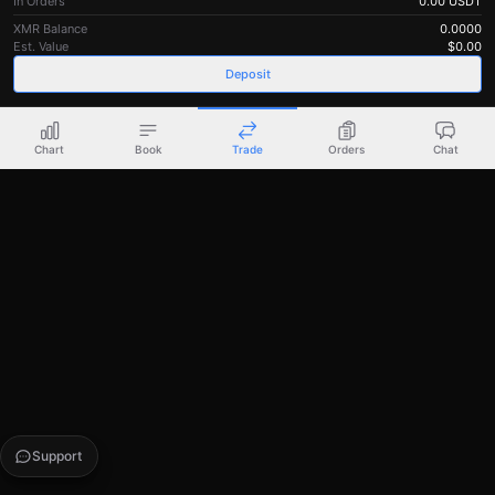
In Orders
0.00
USDT
XMR Balance
0.0000
Est. Value
$
0.00
Deposit
Chart
Book
Trade
Orders
Chat
Support