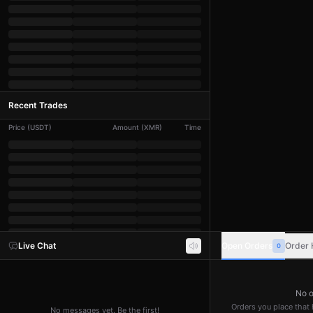
Recent Trades
Price
(
USDT
)
Amount
(
XMR
)
Time
Live Chat
Open Orders
Order 
0
No o
Orders you place that h
No messages yet. Be the first!