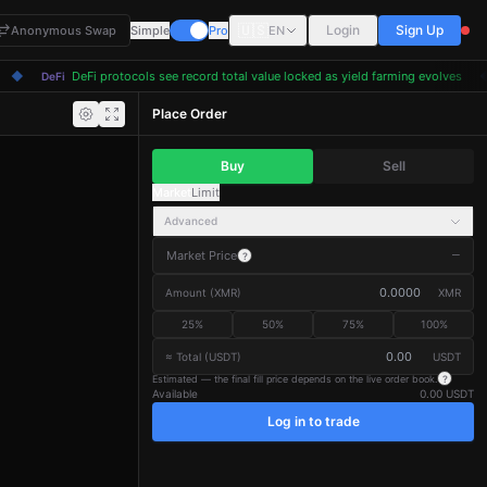
🇺🇸
Login
Sign Up
Anonymous Swap
Simple
Pro
EN
◆
DeFi protocols see record total value locked as yield farming evolves
◆
DeFi
Place Order
Buy
Sell
Market
Limit
Advanced
Market Price
—
?
Amount
(
XMR
)
XMR
25
%
50
%
75
%
100
%
≈ Total (USDT)
USDT
Estimated — the final fill price depends on the live order book.
?
Available
0.00 USDT
Log in to trade