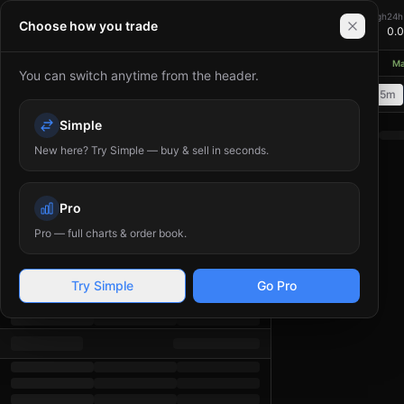
0.00
24h Change
24h High
24h
XMR/USDT
Choose how you trade
+
0.00
%
0.00
0.
≈ $
0.00
USD
thereum network upgrades aim to reduce gas fees and improve scalability
◆
Mar
You can switch anytime from the header.
Order Book
1m
5m
15m
Time
Price
(
USDT
Simple
)
Amount
(
XMR
)
Total
New here? Try Simple — buy & sell in seconds.
Pro
Pro — full charts & order book.
Try Simple
Go Pro