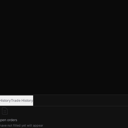
History
Trade History
pen orders
ave not filled yet will appear