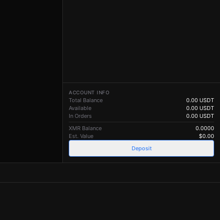
ACCOUNT INFO
Total Balance
0.00
USDT
Available
0.00
USDT
In Orders
0.00
USDT
XMR Balance
0.0000
Est. Value
$
0.00
Deposit