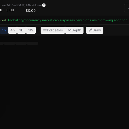
 Low
24h Vol (XMR)
24h Volume
?
00
0.00
$
0.00
Global cryptocurrency market cap surpasses new highs amid growing adoption
ket
1h
4h
1D
1W
Indicators
Depth
Draw