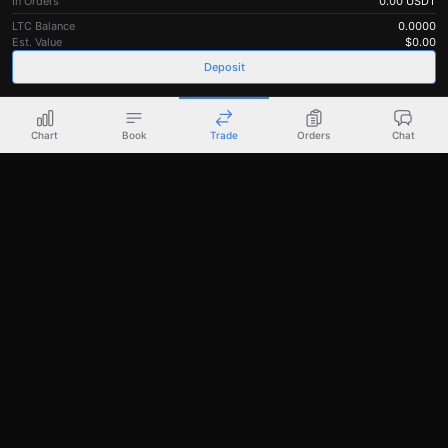
In Orders
0.00
USDT
LTC Balance
0.0000
Est. Value
$
0.00
Deposit
Chart
Book
Trade
Orders
Chat