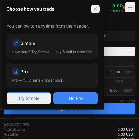
0.00
LTC/USDT
Choose how you trade
+
0.00
%
Place Order
You can switch anytime from the header.
Buy
Sell
Simple
Market
Limit
New here? Try Simple — buy & sell in seconds.
Advanced
Market Price
—
?
Pro
Amount
(
LTC
)
LTC
Pro — full charts & order book.
25
%
50
%
75
%
100
%
≈ Total (USDT)
USDT
Estimated — the final fill price depends on the live order book.
?
Try Simple
Go Pro
Available
0.00 USDT
Log in to trade
ACCOUNT INFO
Total Balance
0.00
USDT
Available
0.00
USDT