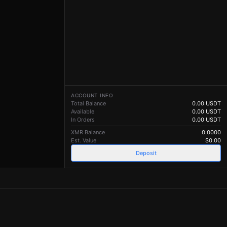
ACCOUNT INFO
Total Balance
0.00
USDT
Available
0.00
USDT
In Orders
0.00
USDT
XMR Balance
0.0000
Est. Value
$
0.00
Deposit