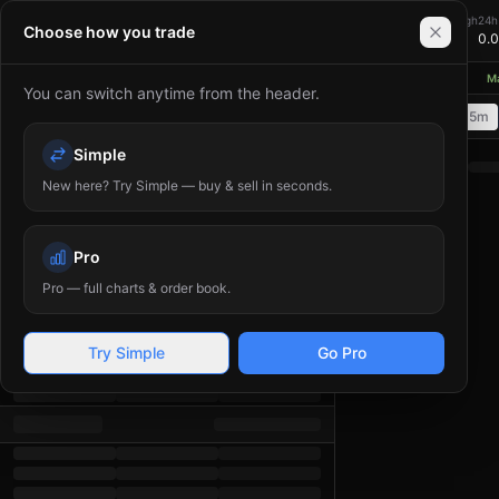
Bitania — Cryptocurrency Exchange. Trade Bitcoin (BTC), 
0.00
24h Change
24h High
24h
XMR/USDT
Choose how you trade
+
0.00
%
0.00
0.
≈ $
0.00
USD
thereum network upgrades aim to reduce gas fees and improve scalability
◆
Mar
You can switch anytime from the header.
Order Book
1m
5m
15m
Time
Price
(
USDT
Simple
)
Amount
(
XMR
)
Total
New here? Try Simple — buy & sell in seconds.
Pro
Pro — full charts & order book.
Try Simple
Go Pro