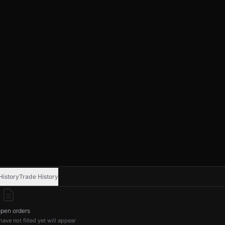
History
Trade History
pen orders
ave not filled yet will appear