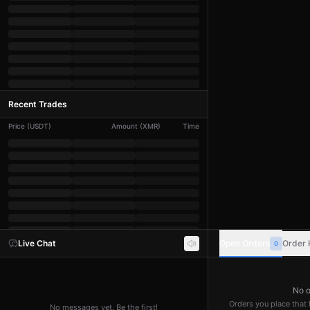
Recent Trades
Price
(
USDT
)
Amount
(
XMR
)
Time
Live Chat
Open Orders
Order 
0
No o
Orders you place that h
No messages yet. Be the first!