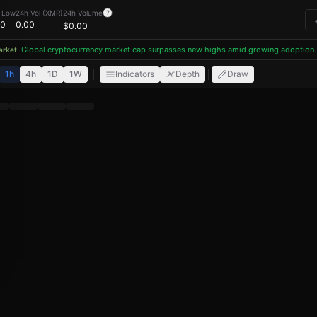
Litecoin (LTC), Monero (XMR), Tron (TRX) and USDT with lo
 Low
24h Vol (XMR)
24h Volume
?
00
0.00
$
0.00
Global cryptocurrency market cap surpasses new highs amid growing adoption
ket
1h
4h
1D
1W
Indicators
Depth
Draw